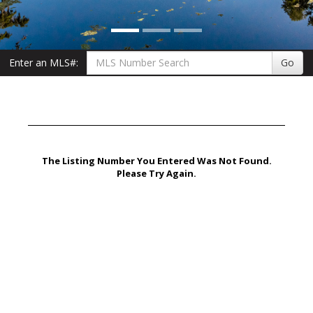
Enter an MLS#:
Go
The Listing Number You Entered Was Not Found.
Please Try Again.